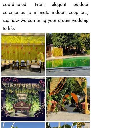
coordinated. From elegant outdoor
ceremonies to intimate indoor receptions,
see how we can bring your dream wedding
to life.