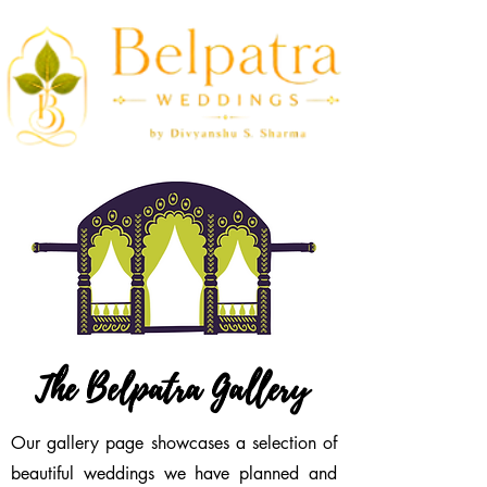
The Belpatra Gallery
Our gallery page showcases a selection of
beautiful weddings we have planned and