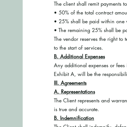
The client shall remit payments t
• 50% of the total contract amou
• 25% shall be paid within one 
• The remaining 25% shall be pa
The vendor reserves the right to
to the start of services.
B. Additional Expenses
Any additional expenses or fees i
Exhibit A, will be the responsibil
III. Agreements
A. Representations
The Client represents and warrant
is true and accurate.
B. Indemnification
The Client shall indemnify, defe