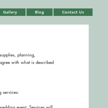
Gallery
Blog
Contact Us
supplies, planning,
 agree with what is described
g services:
wedding event. Services will