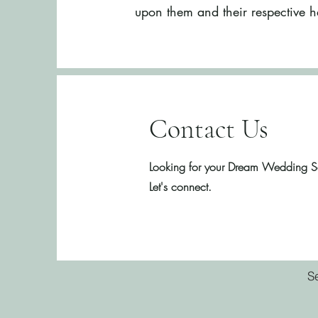
upon them and their respective h
Contact Us
Looking for your Dream Wedding S
Let's connect.
S