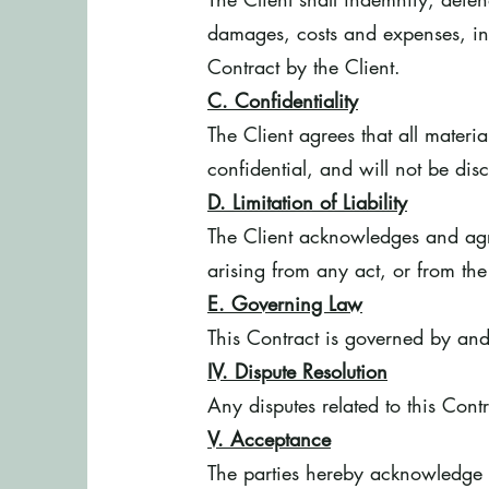
damages, costs and expenses, inc
Contract by the Client.
C. Confidentiality
The Client agrees that all mater
confidential, and will not be disc
D. Limitation of Liability
The Client acknowledges and agre
arising from any act, or from the
E. Governing Law
This Contract is governed by and
IV. Dispute Resolution
Any disputes related to this Contr
V. Acceptance
The parties hereby acknowledge th