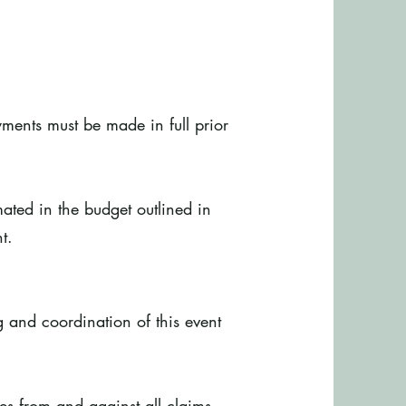
yments must be made in full prior
mated in the budget outlined in
t.
g and coordination of this event
es from and against all claims,