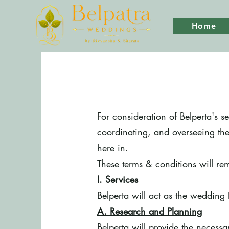
Home
For consideration of Belperta's s
coordinating, and overseeing the
here in.
These terms & conditions will rem
I. Services
Belperta will act as the wedding 
A. Research and Planning
Belperta will provide the necess