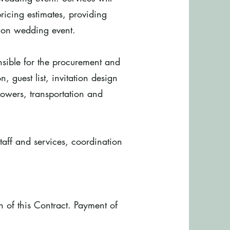
ricing estimates, providing
tion wedding event.
onsible for the procurement and
n, guest list, invitation design
owers, transportation and
taff and services, coordination
on of this Contract. Payment of