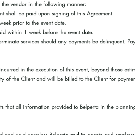
o the vendor in the following manner:
nt shall be paid upon signing of this Agreement.
week prior to the event date.
id within 1 week before the event date.
 terminate services should any payments be delinquent. Pa
ncurred in the execution of this event, beyond those esti
ity of the Client and will be billed to the Client for paymen
s that all information provided to Belperta in the plannin
nd and hold harmless Belperta and its agents and employe