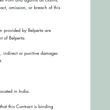
act, omission, or breach of this
on provided by Belperta are
t of Belperta.
, indirect or punitive damages
t.
.
located in India.
hat this Contract is binding