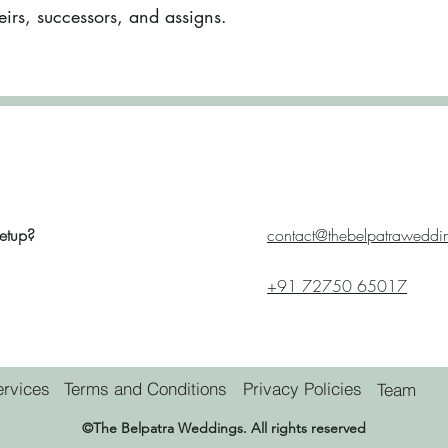
eirs, successors, and assigns.
etup?
contact@thebelpatraweddi
+91 72750 65017
ervices
Terms and Conditions
Privacy Policies
Team
©
The Belpatra Weddings.
All rights reserved