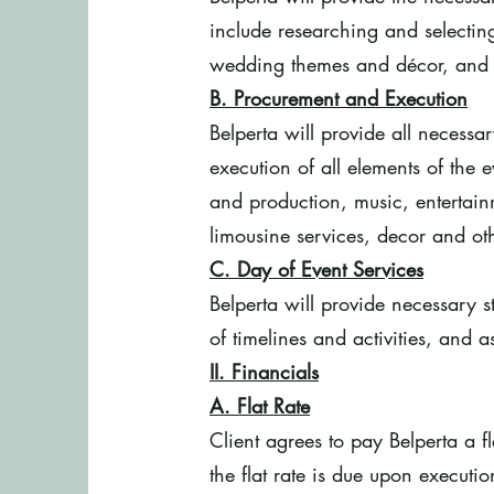
include researching and selecting
wedding themes and décor, and ot
B. Procurement and Execution
Belperta will provide all necessa
execution of all elements of the ev
and production, music, entertai
limousine services, decor and oth
C. Day of Event Services
Belperta will provide necessary s
of timelines and activities, and 
II. Financials
A. Flat Rate
Client agrees to pay Belperta a f
the flat rate is due upon executio