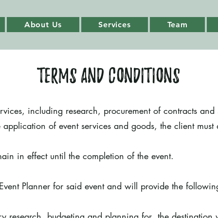
About Us
Services
Team
Terms and Conditions
ervices, including research, procurement of contracts and 
 application of event services and goods, the client must
ain in effect until the completion of the event.
Event Planner for said event and will provide the followin
ary research, budgeting and planning for the destination 