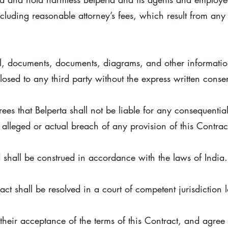
luding reasonable attorney’s fees, which result from any 
ial, documents, documents, diagrams, and other informati
losed to any third party without the express written consen
es that Belperta shall not be liable for any consequential
 alleged or actual breach of any provision of this Contrac
 shall be construed in accordance with the laws of India
act shall be resolved in a court of competent jurisdiction 
eir acceptance of the terms of this Contract, and agree t