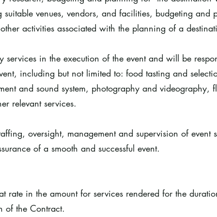
 suitable venues, vendors, and facilities, budgeting and p
her activities associated with the planning of a destina
ry services in the execution of the event and will be resp
ent, including but not limited to: food tasting and selectio
nment and sound system, photography and videography, fl
er relevant services.
taffing, oversight, management and supervision of event s
assurance of a smooth and successful event.
lat rate in the amount for services rendered for the durati
n of the Contract.