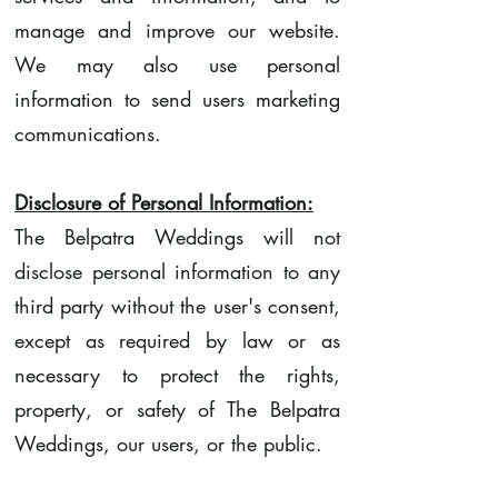
manage and improve our website.
We may also use personal
information to send users marketing
communications.
Disclosure of Personal Information:
The Belpatra Weddings will not
disclose personal information to any
third party without the user's consent,
except as required by law or as
necessary to protect the rights,
property, or safety of The Belpatra
Weddings, our users, or the public.