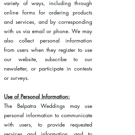
variety of ways, including through
online forms for ordering products
and services, and by corresponding
with us via email or phone. We may
also collect personal information
from users when they register to use
our website, subscribe to our
newsletter, or participate in contests
or surveys.
Use of Personal Information:
The Belpatra Weddings may use
personal information to communicate
with users, to provide requested
services and information, and to