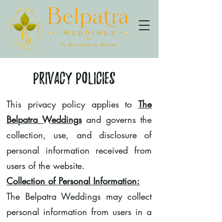
Privacy Policies
This privacy policy applies to
The
Belpatra Weddings
and governs the
collection, use, and disclosure of
personal information received from
users of the website.
Collection of Personal Information:
The Belpatra Weddings may collect
personal information from users in a