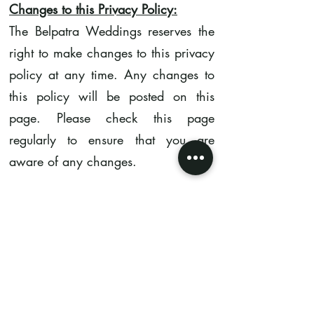
Changes to this Privacy Policy:
The Belpatra Weddings reserves the
right to make changes to this privacy
policy at any time. Any changes to
this policy will be posted on this
page. Please check this page
regularly to ensure that you are
aware of any changes.
Contact Us:
If you have any questions about this
privacy policy, please contact us at
contact@thebelpatraweddings.com
.